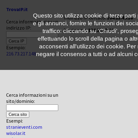
TrovaIP.it
Questo sito utilizza cookie di terze parti
Indirizzo IP cercato:
104.21.48.16
Cerca informazioni su un
e gli annunci, fornire le funzioni dei soc
indirizzo IP:
Hostname:
104.21.48.16
traffico: cliccando su 'Chiudi', pro
effettuando lo scroll della pagina o altr
acconsenti all'utilizzo dei cookie. Pe
Esempio:
216.73.217.148
negare il consenso a tutti o ad alcuni c
Cerca informazioni su un
sito/dominio:
Esempi:
stranieventi.com
wisolar.it