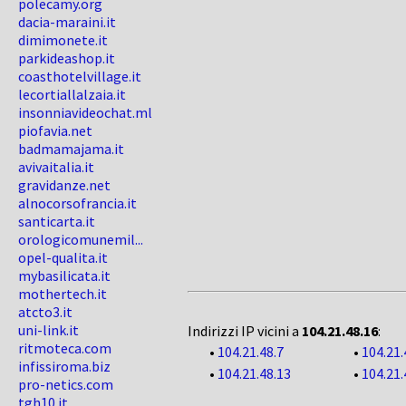
polecamy.org
dacia-maraini.it
dimimonete.it
parkideashop.it
coasthotelvillage.it
lecortiallalzaia.it
insonniavideochat.ml
piofavia.net
badmamajama.it
avivaitalia.it
gravidanze.net
alnocorsofrancia.it
santicarta.it
orologicomunemil...
opel-qualita.it
mybasilicata.it
mothertech.it
atcto3.it
uni-link.it
Indirizzi IP vicini a
104.21.48.16
:
ritmoteca.com
•
104.21.48.7
•
104.21.
infissiroma.biz
•
104.21.48.13
•
104.21.
pro-netics.com
tgh10.it