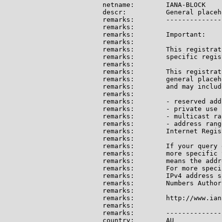
netname:        IANA-BLOCK

descr:          General placeh
remarks:        --------------
remarks:

remarks:        Important:

remarks:

remarks:        This registrat
remarks:        specific regis
remarks:

remarks:        This registrat
remarks:        general placeh
remarks:        and may include
remarks:

remarks:        - reserved add
remarks:        - private use 
remarks:        - multicast ran
remarks:        - address rang
remarks:        Internet Regis
remarks:

remarks:        If your query 
remarks:        more specific 
remarks:        means the addr
remarks:        For more speci
remarks:        IPv4 address s
remarks:        Numbers Author
remarks:

remarks:        http://www.ian
remarks:

remarks:        --------------
country:        AU
