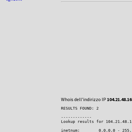
Whois dell'indirizzo IP
104.21.48.16
RESULTS FOUND: 2

-------------

Lookup results for 104.21.48.1
inetnum:        0.0.0.0 - 255.