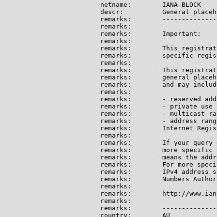
netname:        IANA-BLOCK

descr:          General placeh
remarks:        --------------
remarks:

remarks:        Important:

remarks:

remarks:        This registrat
remarks:        specific regis
remarks:

remarks:        This registrat
remarks:        general placeh
remarks:        and may include
remarks:

remarks:        - reserved add
remarks:        - private use 
remarks:        - multicast ran
remarks:        - address rang
remarks:        Internet Regis
remarks:

remarks:        If your query 
remarks:        more specific 
remarks:        means the addr
remarks:        For more speci
remarks:        IPv4 address s
remarks:        Numbers Author
remarks:

remarks:        http://www.ian
remarks:

remarks:        --------------
country:        AU
