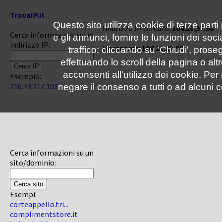
TrovaIP.it
Questo sito utilizza cookie di terze parti
Indirizzo IP cercato:
104.21.37.98
Cerca informazioni su un
e gli annunci, fornire le funzioni dei soc
indirizzo IP:
Hostname:
104.21.37.98
traffico: cliccando su 'Chiudi', pro
effettuando lo scroll della pagina o altr
acconsenti all'utilizzo dei cookie. Pe
Esempio:
216.73.217.103
negare il consenso a tutti o ad alcuni c
Cerca informazioni su un
sito/dominio:
Esempi:
corteappello.tri...
complimentstore.it