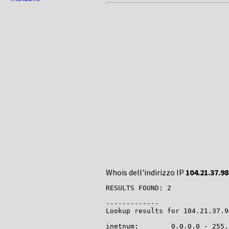
Whois dell'indirizzo IP
104.21.37.98
RESULTS FOUND: 2

-------------

Lookup results for 104.21.37.9
inetnum:        0.0.0.0 - 255.