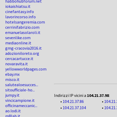
habbohubforum.net
iokaishiatsu.it
cinefantasy.info
lavorincorso.info
hotelsangeremia.com
cerrinifabrizio.com
emanuelasolaroli.it
sevenlike.com
mediaonline.it
gmg-cracovia2016.it
adozioniloreto.org
cercacartucce.it
novaravita.it
yellowworldpages.com
ebay.mx
misco.it
salutealoesucces...
sitoufficiale-ho...
jumpy.it
Indirizzi IP vicini a
104.21.37.98
:
vincicampione.it
•
104.21.37.86
•
104.21.
officinameccanic...
•
104.21.37.104
•
104.21.
ao.lodi.it
m8lab.it