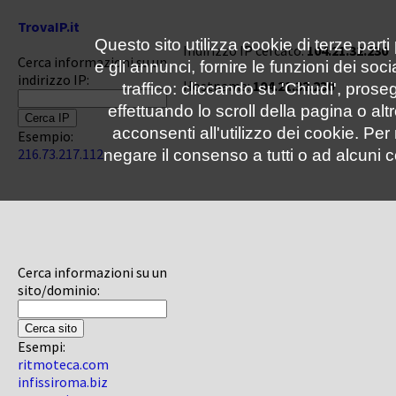
TrovaIP.it
Questo sito utilizza cookie di terze parti
Indirizzo IP cercato:
104.21.32.230
Cerca informazioni su un
e gli annunci, fornire le funzioni dei soc
indirizzo IP:
Hostname:
104.21.32.230
traffico: cliccando su 'Chiudi', pro
effettuando lo scroll della pagina o altr
acconsenti all'utilizzo dei cookie. Pe
Esempio:
216.73.217.112
negare il consenso a tutti o ad alcuni c
Cerca informazioni su un
sito/dominio:
Esempi:
ritmoteca.com
infissiroma.biz