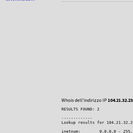
Whois dell'indirizzo IP
104.21.32.23
RESULTS FOUND: 2

-------------

Lookup results for 104.21.32.2
inetnum:        0.0.0.0 - 255.