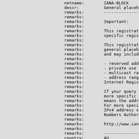
netname:        IANA-BLOCK

descr:          General placeh
remarks:        --------------
remarks:

remarks:        Important:

remarks:

remarks:        This registrat
remarks:        specific regis
remarks:

remarks:        This registrat
remarks:        general placeh
remarks:        and may include
remarks:

remarks:        - reserved add
remarks:        - private use 
remarks:        - multicast ran
remarks:        - address rang
remarks:        Internet Regis
remarks:

remarks:        If your query 
remarks:        more specific 
remarks:        means the addr
remarks:        For more speci
remarks:        IPv4 address s
remarks:        Numbers Author
remarks:

remarks:        http://www.ian
remarks:

remarks:        --------------
country:        AU
