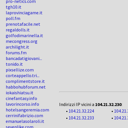
pro-netics.com
tgh10.it
laprovinciagame.it
poll.fm
prenotafacile.net
regaldolls.it
golfodimarinella.it
mecongress.org
archilight.it
forums.fm
bancadatigiovani...
tonido.it
pixsellize.com
corteappello.tri...
complimentstore.it
habbohubforum.net
iokaishiatsu.it
cinefantasy.info
lavorincorso.info
Indirizzi IP vicini a
104.21.32.230
:
hotelsangeremia.com
•
104.21.32.224
•
104.21.
cerrinifabrizio.com
•
104.21.32.233
•
104.21.
emanuelasolaroli.it
sevenlike.com