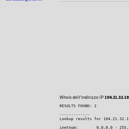
Whois dell'indirizzo IP
104.21.32.18
RESULTS FOUND: 2

-------------

Lookup results for 104.21.32.1
inetnum:        0.0.0.0 - 255.