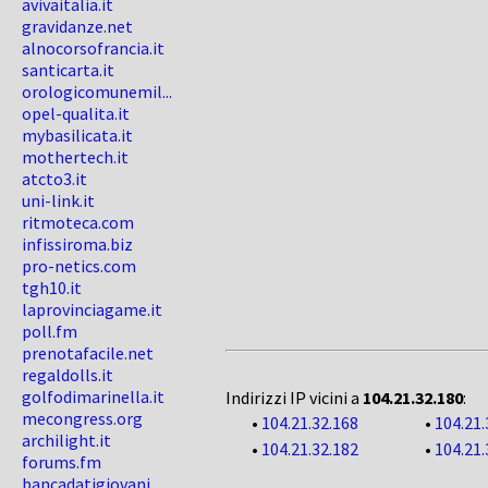
avivaitalia.it
gravidanze.net
alnocorsofrancia.it
santicarta.it
orologicomunemil...
opel-qualita.it
mybasilicata.it
mothertech.it
atcto3.it
uni-link.it
ritmoteca.com
infissiroma.biz
pro-netics.com
tgh10.it
laprovinciagame.it
poll.fm
prenotafacile.net
regaldolls.it
golfodimarinella.it
Indirizzi IP vicini a
104.21.32.180
:
mecongress.org
•
104.21.32.168
•
104.21.
archilight.it
•
104.21.32.182
•
104.21.
forums.fm
bancadatigiovani...