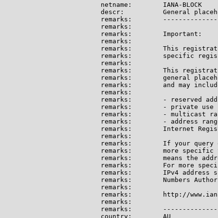
netname:        IANA-BLOCK

descr:          General placeh
remarks:        --------------
remarks:

remarks:        Important:

remarks:

remarks:        This registrat
remarks:        specific regis
remarks:

remarks:        This registrat
remarks:        general placeh
remarks:        and may include
remarks:

remarks:        - reserved add
remarks:        - private use 
remarks:        - multicast ran
remarks:        - address rang
remarks:        Internet Regis
remarks:

remarks:        If your query 
remarks:        more specific 
remarks:        means the addr
remarks:        For more speci
remarks:        IPv4 address s
remarks:        Numbers Author
remarks:

remarks:        http://www.ian
remarks:

remarks:        --------------
country:        AU
