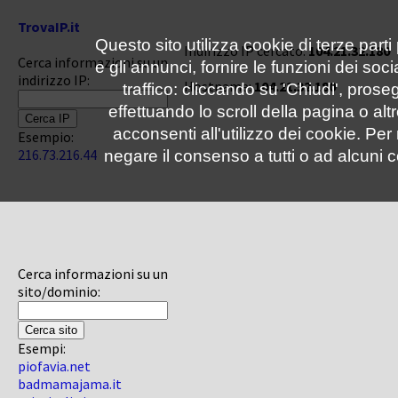
TrovaIP.it
Questo sito utilizza cookie di terze parti
Indirizzo IP cercato:
104.21.32.180
Cerca informazioni su un
e gli annunci, fornire le funzioni dei soc
indirizzo IP:
Hostname:
104.21.32.180
traffico: cliccando su 'Chiudi', pro
effettuando lo scroll della pagina o altr
acconsenti all'utilizzo dei cookie. Pe
Esempio:
216.73.216.44
negare il consenso a tutti o ad alcuni c
Cerca informazioni su un
sito/dominio:
Esempi:
piofavia.net
badmamajama.it