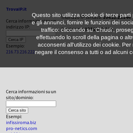
TrovaIP.it
Questo sito utilizza cookie di terze parti
Indirizzo IP cercato:
104.21.22.144
Cerca informazioni su un
e gli annunci, fornire le funzioni dei soc
indirizzo IP:
Hostname:
104.21.22.144
traffico: cliccando su 'Chiudi', pro
effettuando lo scroll della pagina o altr
acconsenti all'utilizzo dei cookie. Pe
Esempio:
216.73.216.222
negare il consenso a tutti o ad alcuni c
Cerca informazioni su un
sito/dominio:
Esempi:
infissiroma.biz
pro-netics.com