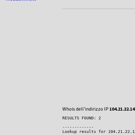
Whois dell'indirizzo IP
104.21.22.14
RESULTS FOUND: 2

-------------

Lookup results for 104.21.22.1