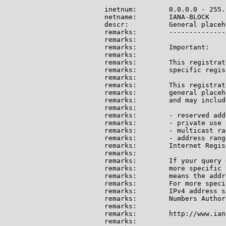
inetnum:        0.0.0.0 - 255.
netname:        IANA-BLOCK

descr:          General placeh
remarks:        --------------
remarks:

remarks:        Important:

remarks:

remarks:        This registrat
remarks:        specific regis
remarks:

remarks:        This registrat
remarks:        general placeh
remarks:        and may include
remarks:

remarks:        - reserved add
remarks:        - private use 
remarks:        - multicast ran
remarks:        - address rang
remarks:        Internet Regis
remarks:

remarks:        If your query 
remarks:        more specific 
remarks:        means the addr
remarks:        For more speci
remarks:        IPv4 address s
remarks:        Numbers Author
remarks:

remarks:        http://www.ian
remarks:
