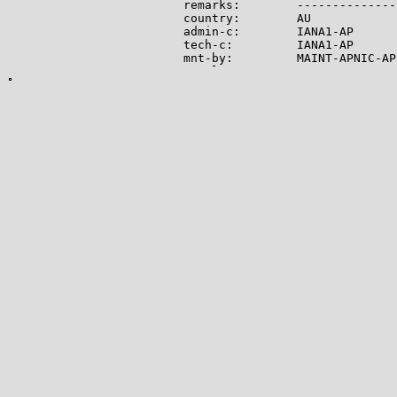
remarks:        --------------
country:        AU

admin-c:        IANA1-AP

tech-c:         IANA1-AP

mnt-by:         MAINT-APNIC-AP

mnt-lower:      MAINT-APNIC-AP

status:         ALLOCATED PORTA
last-modified:  2008-09-04T06:
source:         APNIC

role:           Internet Assig
address:        see http://www
admin-c:        IANA1-AP

tech-c:         IANA1-AP

nic-hdl:        IANA1-AP

remarks:        For more infor
remarks:        go to IANA web
mnt-by:         MAINT-APNIC-AP

last-modified:  2018-06-22T22:
source:         APNIC

-------------

Lookup results for 104.21.22.1
NetRange:       104.16.0.0 - 1
CIDR:           104.16.0.0/12

NetName:        CLOUDFLARENET

NetHandle:      NET-104-16-0-0-
Parent:         NET104 (NET-10
NetType:        Direct Allocati