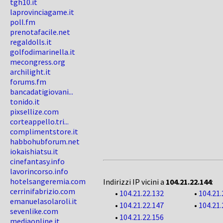
tgh10.it
laprovinciagame.it
poll.fm
prenotafacile.net
regaldolls.it
golfodimarinella.it
mecongress.org
archilight.it
forums.fm
bancadatigiovani...
tonido.it
pixsellize.com
corteappello.tri...
complimentstore.it
habbohubforum.net
iokaishiatsu.it
cinefantasy.info
lavorincorso.info
hotelsangeremia.com
Indirizzi IP vicini a
104.21.22.144
:
cerrinifabrizio.com
•
104.21.22.132
•
104.21.
emanuelasolaroli.it
•
104.21.22.147
•
104.21.
sevenlike.com
•
104.21.22.156
mediaonline.it